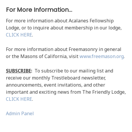
For More Information…
For more information about Acalanes Fellowship
Lodge, or to inquire about membership in our lodge,
CLICK HERE
.
For more information about Freemasonry in general
or the Masons of California, visit
www.freemason.org
.
SUBSCRIBE
:
To subscribe to our mailing list and
receive our monthly Trestleboard newsletter,
announcements, event invitations, and other
important and exciting news from The Friendly Lodge,
CLICK HERE
.
Admin Panel