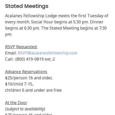
Stated Meetings
Acalanes Fellowship Lodge meets the first Tuesday of
every month. Social Hour begins at 5:30 pm. Dinner
begins at 6:30 pm. The Stated Meeting begins at 7:30
pm.
RSVP Requested:
Email:
RSVP@acalanesfellowship.com
Call: (800) 419-0819 ext. 2
Advance Reservations
$25/person 16 and older,
$10/child 7-15,
children 6 and under are free
At the Door
(subject to availability)