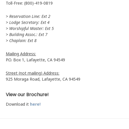
Toll-Free: (800)-419-0819
> Reservation Line: Ext 2
> Lodge Secretary: Ext 4
> Worshipful Master: Ext 5
> Building Assoc.: Ext 7
> Chaplain: Ext 8
Mailing Address:
P.O. Box 1, Lafayette, CA 94549
Street (not mailing) Address:
925 Moraga Road, Lafayette, CA 94549
View our Brochure!
Download it
here!