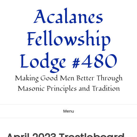
Skip
Acalanes
to
content
Fellowship
Lodge #480
Making Good Men Better Through
Masonic Principles and Tradition
Menu