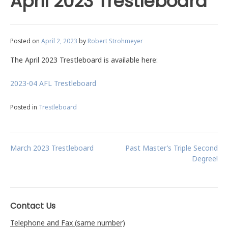
April 2023 Trestleboard
Posted on
April 2, 2023
by
Robert Strohmeyer
The April 2023 Trestleboard is available here:
2023-04 AFL Trestleboard
Posted in
Trestleboard
Post
March 2023 Trestleboard
Past Master’s Triple Second
Degree!
navigation
Contact Us
Telephone and Fax (same number)