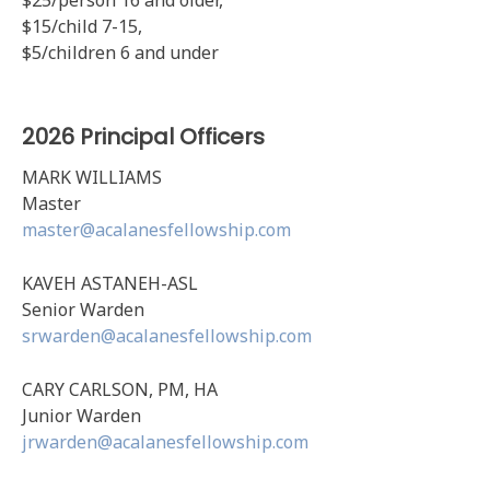
$25/person 16 and older,
$15/child 7-15,
$5/children 6 and under
2026 Principal Officers
MARK WILLIAMS
Master
master@acalanesfellowship.com
KAVEH ASTANEH-ASL
Senior Warden
srwarden@acalanesfellowship.com
CARY CARLSON, PM, HA
Junior Warden
jrwarden@acalanesfellowship.com