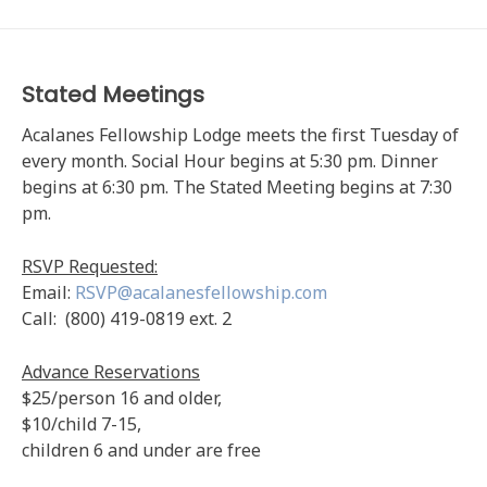
Stated Meetings
Acalanes Fellowship Lodge meets the first Tuesday of
every month. Social Hour begins at 5:30 pm. Dinner
begins at 6:30 pm. The Stated Meeting begins at 7:30
pm.
RSVP Requested:
Email:
RSVP@acalanesfellowship.com
Call: (800) 419-0819 ext. 2
Advance Reservations
$25/person 16 and older,
$10/child 7-15,
children 6 and under are free