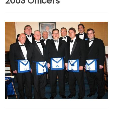
2003 Officers