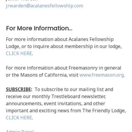
jrwarden@acalanesfellowship.com
For More Information…
For more information about Acalanes Fellowship
Lodge, or to inquire about membership in our lodge,
CLICK HERE
.
For more information about Freemasonry in general
or the Masons of California, visit
www.freemason.org
.
SUBSCRIBE
:
To subscribe to our mailing list and
receive our monthly Trestleboard newsletter,
announcements, event invitations, and other
important and exciting news from The Friendly Lodge,
CLICK HERE
.