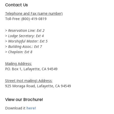
Contact Us
Telephone and Fax (same number)
Toll-Free: (800)-419-0819
> Reservation Line: Ext 2
> Lodge Secretary: Ext 4
> Worshipful Master: Ext 5
> Building Assoc.: Ext 7
> Chaplain: Ext 8
Mailing Address:
P.O. Box 1, Lafayette, CA 94549
Street (not mailing) Address:
925 Moraga Road, Lafayette, CA 94549
View our Brochure!
Download it
here!