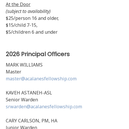
At the Door
(subject to availability)
$25/person 16 and older,
$15/child 7-15,
$5/children 6 and under
2026 Principal Officers
MARK WILLIAMS
Master
master@acalanesfellowship.com
KAVEH ASTANEH-ASL
Senior Warden
srwarden@acalanesfellowship.com
CARY CARLSON, PM, HA
Junior Warden