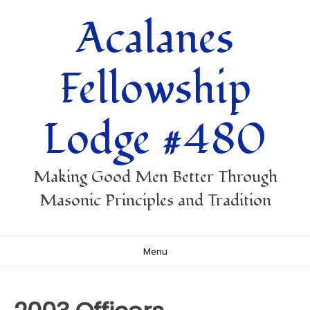
Skip
Acalanes
to
content
Fellowship
Lodge #480
Making Good Men Better Through
Masonic Principles and Tradition
Menu