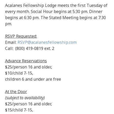
Acalanes Fellowship Lodge meets the first Tuesday of
every month. Social Hour begins at 5:30 pm. Dinner
begins at 6:30 pm. The Stated Meeting begins at 7:30
pm.
RSVP Requested:
Email:
RSVP@acalanesfellowship.com
Call: (800) 419-0819 ext. 2
Advance Reservations
$25/person 16 and older,
$10/child 7-15,
children 6 and under are free
At the Door
(subject to availability)
$25/person 16 and older,
$15/child 7-15,