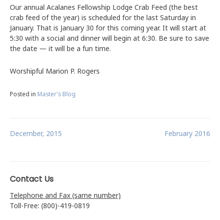
Our annual Acalanes Fellowship Lodge Crab Feed (the best
crab feed of the year) is scheduled for the last Saturday in
January. That is January 30 for this coming year. It will start at
5:30 with a social and dinner will begin at 6:30. Be sure to save
the date — it will be a fun time.
Worshipful Marion P. Rogers
Posted in
Master's Blog
Post
December, 2015
February 2016
navigation
Contact Us
Telephone and Fax (same number)
Toll-Free: (800)-419-0819