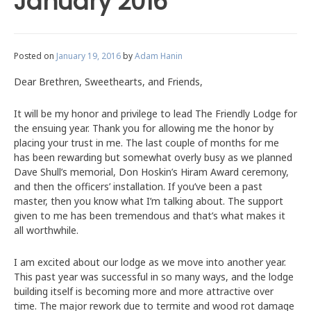
January 2016
Posted on
January 19, 2016
by
Adam Hanin
Dear Brethren, Sweethearts, and Friends,
It will be my honor and privilege to lead The Friendly Lodge for
the ensuing year. Thank you for allowing me the honor by
placing your trust in me. The last couple of months for me
has been rewarding but somewhat overly busy as we planned
Dave Shull’s memorial, Don Hoskin’s Hiram Award ceremony,
and then the officers’ installation. If you’ve been a past
master, then you know what I’m talking about. The support
given to me has been tremendous and that’s what makes it
all worthwhile.
I am excited about our lodge as we move into another year.
This past year was successful in so many ways, and the lodge
building itself is becoming more and more attractive over
time. The major rework due to termite and wood rot damage