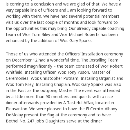
is coming to a conclusion and we are glad of that. We have a
very capable line of Officers and I am looking forward to
working with them. We have had several potential members
visit us over the last couple of months and look forward to
the opportunities this may bring. Our already capable coaching
team of Wor. Tom Riley and Wor. Michael Roberts has been
enhanced by the addition of Wor. Gary Sparks.
Those of us who attended the Officers’ Installation ceremony
on December 12 had a wonderful time. The Installing Team
performed magnificently – the team consisted of Wor. Robert
Whitfield, Installing Officer; Wor. Tony Yuson, Master of
Ceremonies, Wor. Christopher Putnam, Installing Organist and
Wor. Tom Riley, Installing Chaplain. Wor. Gary Sparks was also
in the East as the outgoing Master. The event was attended
by a little more than 90 members and guests with a nice
dinner afterwards provided by A Tasteful Affair, located in
Pleasanton. We were pleased to have the El Cerrito-Albany
DeMolay present the flag at the ceremony and to have
Bethel No. 247 Job’s Daughters serve at the dinner.