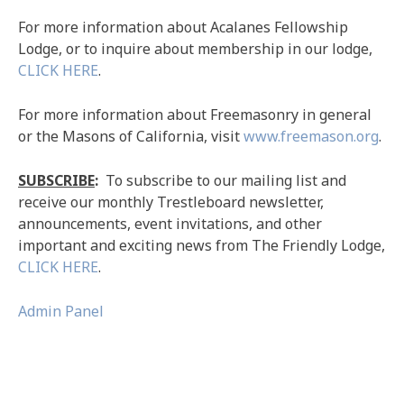
For more information about Acalanes Fellowship
Lodge, or to inquire about membership in our lodge,
CLICK HERE
.
For more information about Freemasonry in general
or the Masons of California, visit
www.freemason.org
.
SUBSCRIBE
:
To subscribe to our mailing list and
receive our monthly Trestleboard newsletter,
announcements, event invitations, and other
important and exciting news from The Friendly Lodge,
CLICK HERE
.
Admin Panel