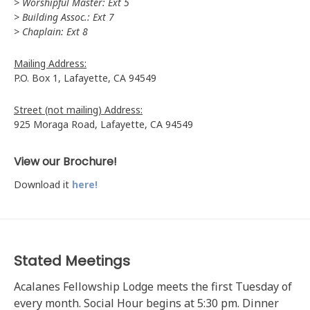
> Worshipful Master: Ext 5
> Building Assoc.: Ext 7
> Chaplain: Ext 8
Mailing Address:
P.O. Box 1, Lafayette, CA 94549
Street (not mailing) Address:
925 Moraga Road, Lafayette, CA 94549
View our Brochure!
Download it
here!
Stated Meetings
Acalanes Fellowship Lodge meets the first Tuesday of
every month. Social Hour begins at 5:30 pm. Dinner