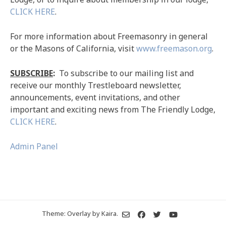
CLICK HERE
.
For more information about Freemasonry in general
or the Masons of California, visit
www.freemason.org
.
SUBSCRIBE
:
To subscribe to our mailing list and
receive our monthly Trestleboard newsletter,
announcements, event invitations, and other
important and exciting news from The Friendly Lodge,
CLICK HERE
.
Admin Panel
Theme: Overlay by
Kaira
.