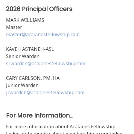
2026 Principal Officers
MARK WILLIAMS
Master
master@acalanesfellowship.com
KAVEH ASTANEH-ASL
Senior Warden
srwarden@acalanesfellowship.com
CARY CARLSON, PM, HA
Junior Warden
jrwarden@acalanesfellowship.com
For More Information…
For more information about Acalanes Fellowship
Lodge, or to inquire about membership in our lodge,