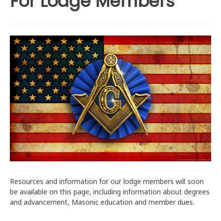
For Lodge Members
Resources and information for our lodge members will soon
be available on this page, including information about degrees
and advancement, Masonic education and member dues.