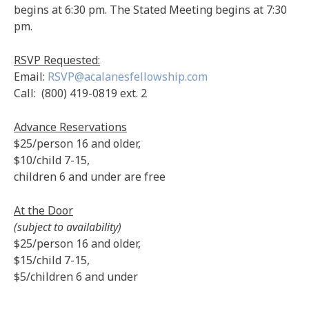
begins at 6:30 pm. The Stated Meeting begins at 7:30
pm.
RSVP Requested:
Email:
RSVP@acalanesfellowship.com
Call: (800) 419-0819 ext. 2
Advance Reservations
$25/person 16 and older,
$10/child 7-15,
children 6 and under are free
At the Door
(subject to availability)
$25/person 16 and older,
$15/child 7-15,
$5/children 6 and under