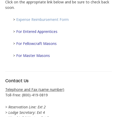
Click on the appropriate link below and be sure to check back
soon.
>
Expense Reimbursement Form
>
For Entered Apprentices
>
For Fellowcraft Masons
>
For Master Masons
Contact Us
Telephone and Fax (same number)
Toll-Free: (800)-419-0819
> Reservation Line: Ext 2
> Lodge Secretary: Ext 4