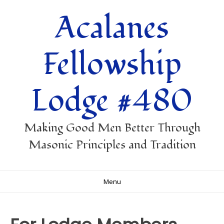
Skip
Acalanes
to
content
Fellowship
Lodge #480
Making Good Men Better Through
Masonic Principles and Tradition
Menu