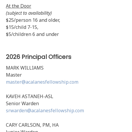
At the Door
(subject to availability)
$25/person 16 and older,
$15/child 7-15,
$5/children 6 and under
2026 Principal Officers
MARK WILLIAMS
Master
master@acalanesfellowship.com
KAVEH ASTANEH-ASL
Senior Warden
srwarden@acalanesfellowship.com
CARY CARLSON, PM, HA
Junior Warden