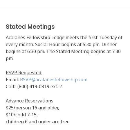
Stated Meetings
Acalanes Fellowship Lodge meets the first Tuesday of
every month. Social Hour begins at 5:30 pm. Dinner
begins at 6:30 pm. The Stated Meeting begins at 7:30
pm.
RSVP Requested:
Email:
RSVP@acalanesfellowship.com
Call: (800) 419-0819 ext. 2
Advance Reservations
$25/person 16 and older,
$10/child 7-15,
children 6 and under are free