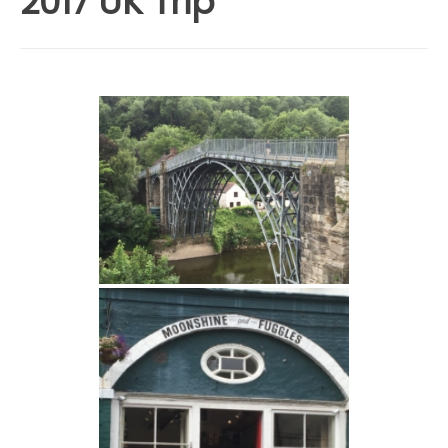
2017 UK Trip