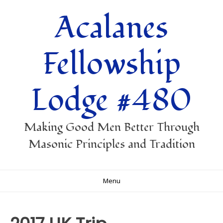
Skip
Acalanes
to
content
Fellowship
Lodge #480
Making Good Men Better Through
Masonic Principles and Tradition
Menu