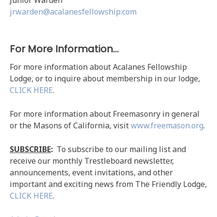
jrwarden@acalanesfellowship.com
For More Information…
For more information about Acalanes Fellowship
Lodge, or to inquire about membership in our lodge,
CLICK HERE
.
For more information about Freemasonry in general
or the Masons of California, visit
www.freemason.org
.
SUBSCRIBE
:
To subscribe to our mailing list and
receive our monthly Trestleboard newsletter,
announcements, event invitations, and other
important and exciting news from The Friendly Lodge,
CLICK HERE
.