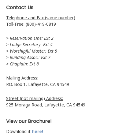
Contact Us
Telephone and Fax (same number)
Toll-Free: (800)-419-0819
> Reservation Line: Ext 2
> Lodge Secretary: Ext 4
> Worshipful Master: Ext 5
> Building Assoc.: Ext 7
> Chaplain: Ext 8
Mailing Address:
P.O. Box 1, Lafayette, CA 94549
Street (not mailing) Address:
925 Moraga Road, Lafayette, CA 94549
View our Brochure!
Download it
here!